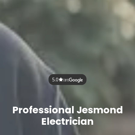
5.0
(81)
Professional Jesmond
Electrician