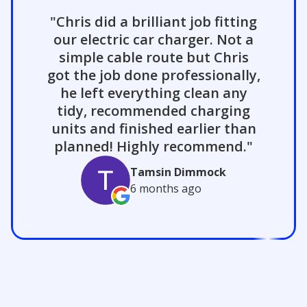
"Chris did a brilliant job fitting
our electric car charger. Not a
simple cable route but Chris
got the job done professionally,
he left everything clean any
tidy, recommended charging
units and finished earlier than
planned! Highly recommend."
Tamsin Dimmock
6 months
ago