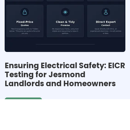
Ensuring Electrical Safety: EICR
Testing for Jesmond
Landlords and Homeowners
Get a quote