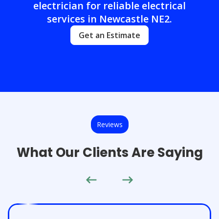
electrician for reliable electrical
services in Newcastle NE2.
Get an Estimate
Reviews
What Our Clients Are Saying