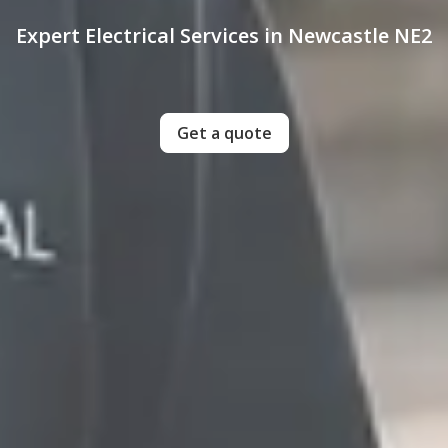
Expert Electrical Services in Newcastle NE2
Get a quote