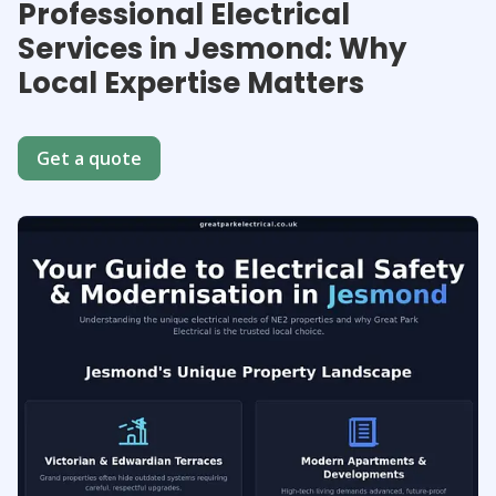
Professional Electrical
Services in Jesmond: Why
Local Expertise Matters
Get a quote