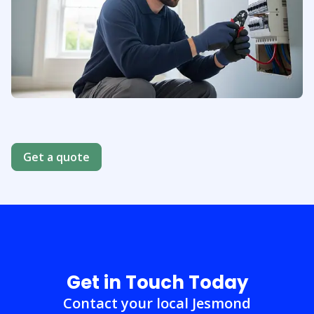
About us
Get a quote
Get in Touch Today
Contact your local Jesmond