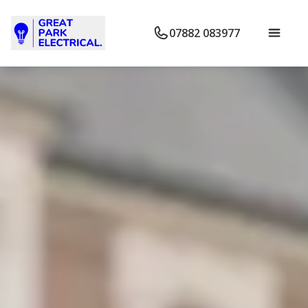
07882 083977