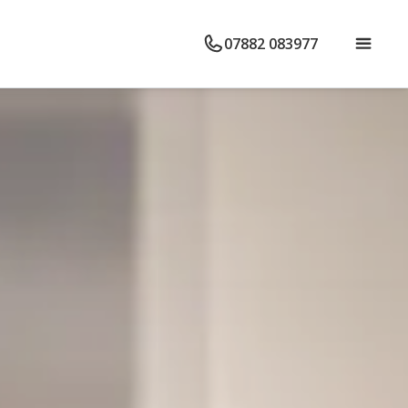
07882 083977