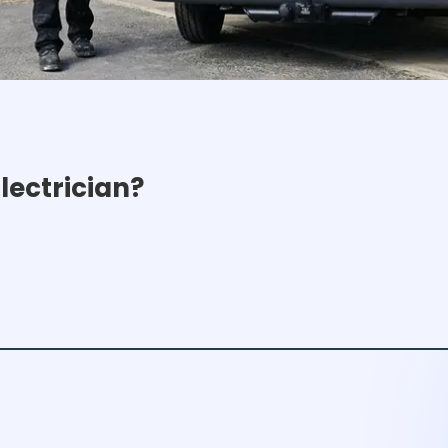
ectrician?