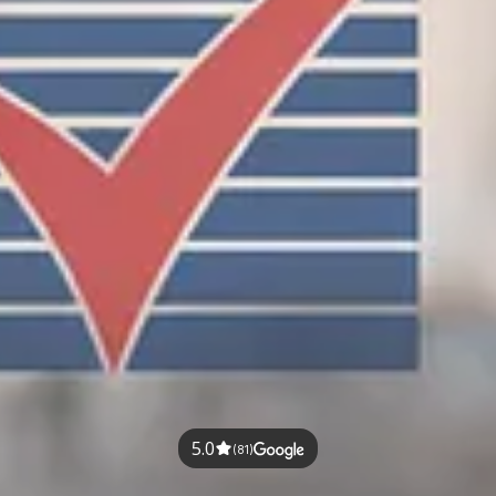
5.0
(81)