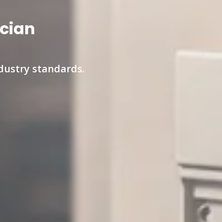
ician
ndustry standards.