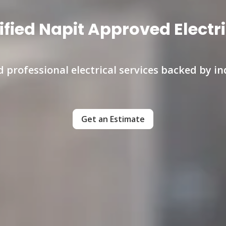
ified Napit Approved Electr
nd professional electrical services backed by i
Get an Estimate