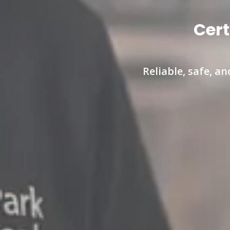
Cert
Reliable, safe, a