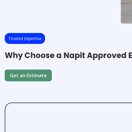
Trusted Expertise
Why Choose a Napit Approved El
Get an Estimate